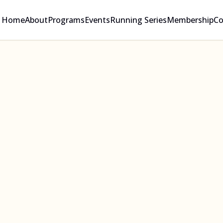
Home
About
Programs
Events
Running Series
Membership
Co