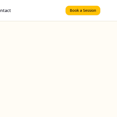
ntact
Book a Session