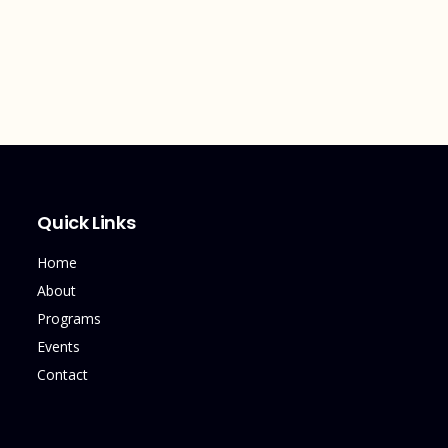
Quick Links
Home
About
Programs
Events
Contact