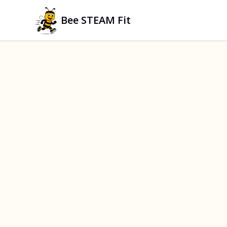
Bee STEAM Fit