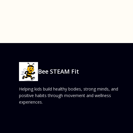
Bee STEAM Fit
Helping kids build healthy bodies, strong minds, and
positive habits through movement and wellness
experiences.