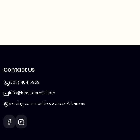
Contact Us
(501) 404-7959
info@beesteamfit.com
serving communities across Arkansas